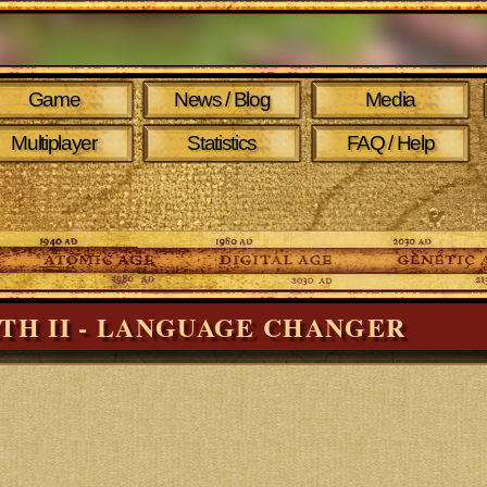
Game
News / Blog
Media
Multiplayer
Statistics
FAQ / Help
RTH II - LANGUAGE CHANGER