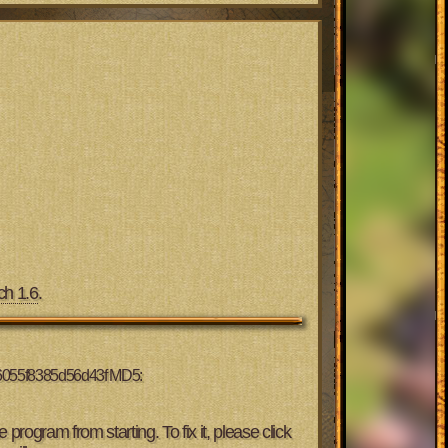
ch 1.6
.
56055f8385d56d43f MD5:
 program from starting. To fix it, please click