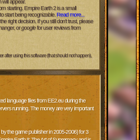
 will appear.
m starting. Empire Earth 2 is a small
o start being recognizable.
Read more...
right decision. If you still don't trust, please
changer, or
google
for user reviews from
 after using this software (that should not happen),
cted language files from EE2.eu during the
ervers running. The money are very important
by the game publisher in 2005-2006) for 3
Empire Earth II: The Art of Supremacy and is