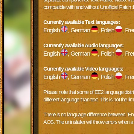
compatible with and without
Unofficial Patch 
Currently available Text languages:
English
, German
, Polish
, Fr
Currently available Audio languages:
English
, German
, Polish
, Fr
Currently available Video languages:
English
, German
, Polish
, Fr
Please note that some of EE2 language distribu
different language than text. This is not the 
There is no language difference between "Englis
AOS. The uninstaller will throw errors when a d