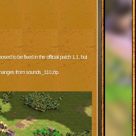
d to be fixed in the official patch 1.1, but
 changes from sounds_110.zip.