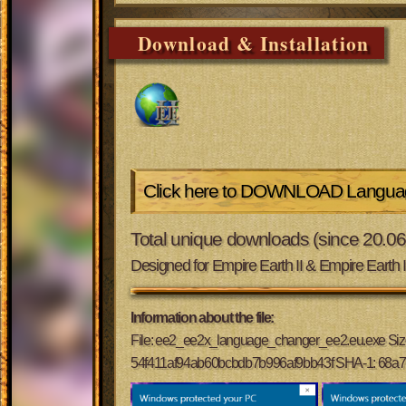
Download & Installation
Click here to DOWNLOAD Languag
Total unique downloads (since 20.0
Designed for Empire Earth II & Empire Earth 
Information about the file:
File: ee2_ee2x_language_changer_ee2.eu.exe Si
54f411af94ab60bcbdb7b996af9bb43f SHA-1: 68