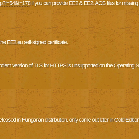
php?f=54&t=178
if you can provide EE2 & EE2: AOS files for missing
 EE2.eu self-signed certificate.
modern version of TLS for HTTPS is unsupported on the Operating
eased in Hungarian distribution, only came out later in Gold Edition