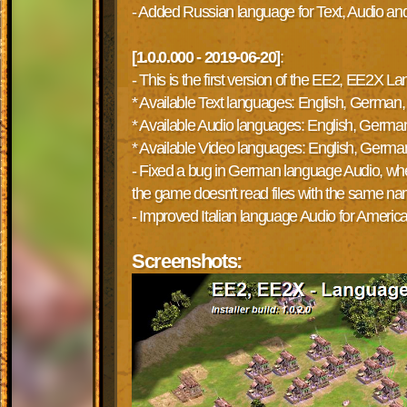
- Added Russian language for Text, Audio an
[1.0.0.000 - 2019-06-20]
:
- This is the first version of the EE2, EE2X
* Available Text languages: English, German, 
* Available Audio languages: English, German,
* Available Video languages: English, German,
- Fixed a bug in German language Audio, where
the game doesn't read files with the same n
- Improved Italian language Audio for Americ
Screenshots: