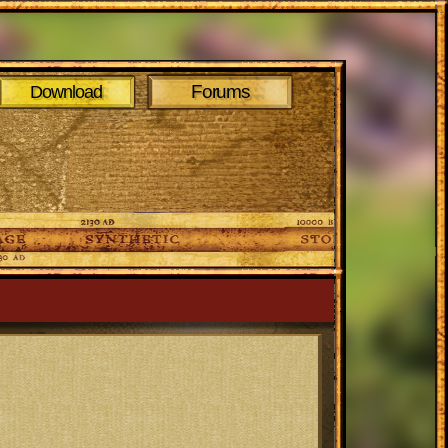
Forums
Download