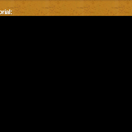
rial: