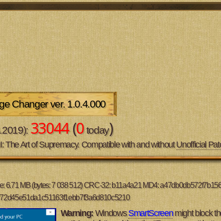
e Changer ver. 1.0.4.000
33044
(
0
)
6.2019):
today
II: The Art of Supremacy. Compatible with and without
Unofficial Pat
ze: 6.71 MB (bytes: 7 038 512) CRC-32: b11a4a21 MD4: a47db0db572f7b1
a772d45e51da1c51163f1ebb7f3a6d810c5210
Warning:
Windows
SmartScreen
might block the