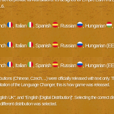
1.6
.
ench
, Italian
, Spanish
, Russian
, Hungarian
ench
, Italian
, Spanish
, Russian
, Hungarian (EE
ench
, Italian
, Spanish
, Russian
, Hungarian (EE
tions (Chinese, Czech, ...) were officially released with text only.
limitation of the Language Changer, this is how game was released.
h UK", and "English [Digital Distribution]". Selecting the correct dist
ifferent distribution was selected.