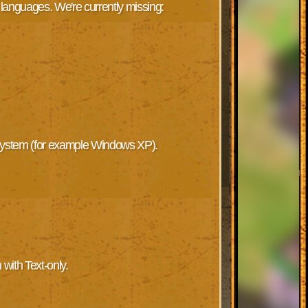
 languages. We're currently missing:
 System (for example Windows XP).
 with Text-only.