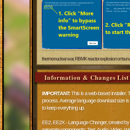
thermonuclear war, RBMK reactor explosion or tsunami a
Information & Changes List
IMPORTANT:
This is a web-based installer. 
process. Average language download size i
to keep everything up.
EE2, EE2X - Language Changer, created by Dr
separate components: Text, Audio, Video. We d