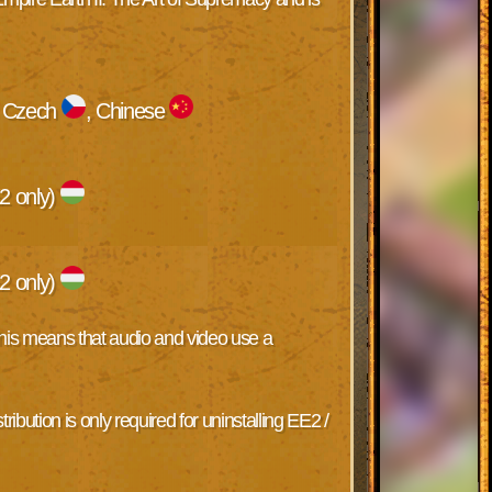
, Czech
, Chinese
2 only)
2 only)
 This means that audio and video use a
ribution is only required for uninstalling EE2 /