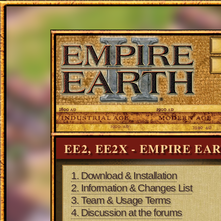
EE2, EE2X - EMPIRE EA
1. Download & Installation
2. Information & Changes List
3. Team & Usage Terms
4. Discussion at the forums