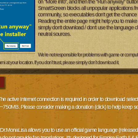
on "More info", and then the "Run anyway" button
SmartScreen blocks all unpopular applications fro
community, so executables don't get the chance t
Reading the entrie page might help you to make the 
simply don't download / don't use the language 
neutral sources.
We're not responsible for problems with game or computer
t your location. If you don't trust, please simply don't download it.
The active Internet connection is required in order to download sele
s ~750MB. Please consider
making a donation (click)
to help keep s
.MonaLisa allows you to use an official game language (released 
o not provide fan-translations. It's designed for Empire Earth II & 