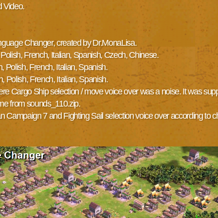
d Video.
 Language Changer, created by Dr.MonaLisa.
Polish, French, Italian, Spanish, Czech, Chinese.
 Polish, French, Italian, Spanish.
 Polish, French, Italian, Spanish.
 Cargo Ship selection / move voice over was a noise. It was suppose
ame from sounds_110.zip.
an Campaign 7 and Fighting Sail selection voice over according to