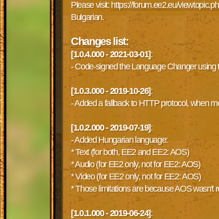
Please visit:
https://forum.ee2.eu/viewtopic.
Bulgarian.
Changes list:
[1.0.4.000 - 2021-03-01]
:
- Code-signed the Language Changer using the
[1.0.3.000 - 2019-10-26]
:
- Added a fallback to HTTP protocol, when 
[1.0.2.000 - 2019-07-19]
:
- Added Hungarian language:
* Text (for both, EE2 and EE2: AOS)
* Audio (for EE2 only, not for EE2: AOS)
* Video (for EE2 only, not for EE2: AOS)
* Those limitations are because AOS wasn't rel
[1.0.1.000 - 2019-06-24]
: