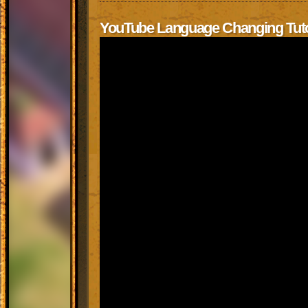
YouTube Language Changing Tuto