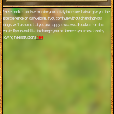
We use cookies and we monitor your activity to ensure that we give you the
best experience on our website. If you continue without changing your
settings, we'll assume that you are happy to receive all cookies from this
website. If you would like to change your preferences you may do so by
following the instructions
here