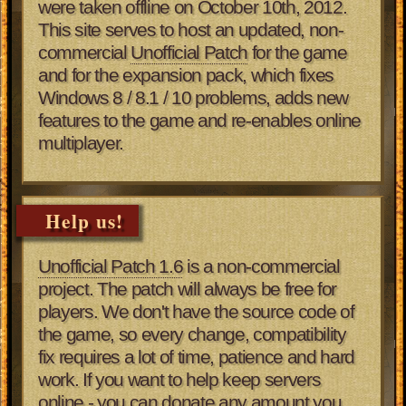
were taken offline on October 10th, 2012.
This site serves to host an updated, non-
commercial
Unofficial Patch
for the game
and for the expansion pack, which fixes
Windows 8 / 8.1 / 10 problems, adds new
features to the game and re-enables online
multiplayer.
Help us!
Unofficial Patch 1.6
is a non-commercial
project. The patch will always be free for
players. We don't have the source code of
the game, so every change, compatibility
fix requires a lot of time, patience and hard
work. If you want to help keep servers
online - you can donate any amount you