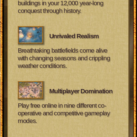
buildings in your 12,000 year-long
conquest through history.
Unrivaled Realism
Breathtaking battlefields come alive
with changing seasons and crippling
weather conditions.
Multiplayer Domination
Play free online in nine different co-
operative and competitive gameplay
modes.