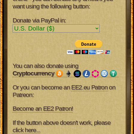
want using the following button:
Donate via PayPal in:
You can also donate using
Cryptocurrency
Or you can become an
EE2.eu Patron
on
Patreon:
Become an EE2 Patron!
If the button above doesn't work, please
click here...