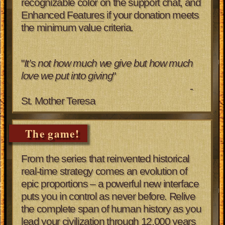
recognizable color on the support chat, and
Enhanced Features
if your donation meets
the minimum value criteria.
"
It’s not how much we give but how much
love we put into giving
"
-
St. Mother Teresa
The game!
From the series that reinvented historical
real-time strategy comes an evolution of
epic proportions – a powerful new interface
puts you in control as never before. Relive
the complete span of human history as you
lead your civilization through 12,000 years