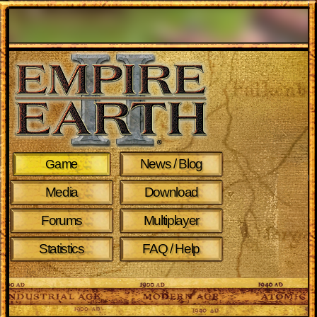
News / Blog
Game
Media
Download
Forums
Multiplayer
Statistics
FAQ / Help