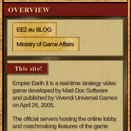
OVERVIEW
EE2.eu BLOG
Ministry of Game Affairs
This site!
Empire Earth II is a real-time strategy video
game developed by Mad Doc Software
and published by Vivendi Universal Games
on April 26, 2005.
The official servers hosting the online lobby
and matchmaking features of the game