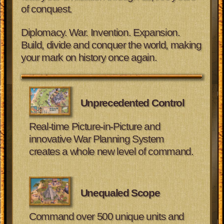
of conquest.
Diplomacy. War. Invention. Expansion.
Build, divide and conquer the world, making
your mark on history once again.
Unprecedented Control
Real-time Picture-in-Picture and
innovative War Planning System
creates a whole new level of command.
Unequaled Scope
Command over 500 unique units and