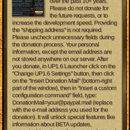
over the past 10+ years.
Please do not donate for
the future requests, or to
increase the development speed. Providing
the "shipping address" is not required.
Please uncheck unnecessary fields during
the donation process. Your personal
information, except the email address are
not stored anywhere on our server.
After
you donate, in UP1.6 Launcher click on the
"Change UP1.6 Settings" button, then click
on the "Insert Donation Mail" (bottom-right
part of the window), then in "Insert a custom
configuration command" field, type:
DonationMail=your@paypal.mail (replace
with the e-mail address you used for the
donation). It will unlock special features like
information about BETA updates,