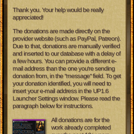
Thank you. Your help would be really
appreciated!
The donations are made directly on the
provider website (such as PayPal, Patreon).
Due to that, donations are manually verified
and inserted to our database with a delay of
a few hours. You can provide a different e-
mail address than the one you're sending
donation from, in the "message" field. To get
your donation identified, you will need to
insert your e-mail address in the UP1.6
Launcher Settings window. Please read the
paragraph below for instructions.
All donations are for the
work already completed