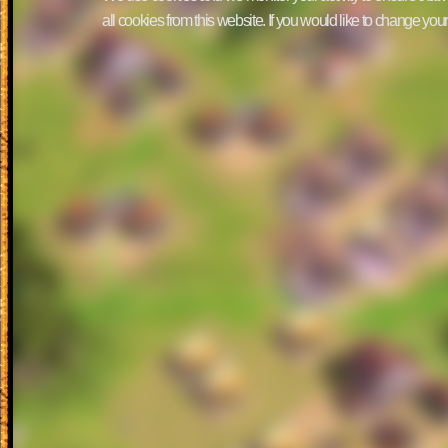
all cookies from this website. If you would like to change yo