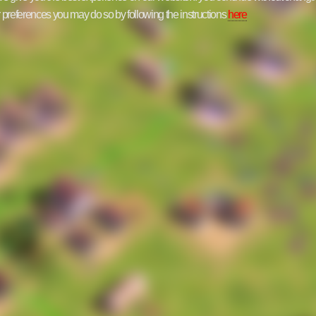
ur preferences you may do so by following the instructions
here