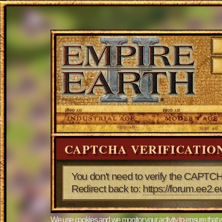
CAPTCHA VERIFICATIO
You don't need to verify the CAPTCH
Redirect back to:
https://forum.ee2.
We use cookies and we monitor your activity to ensure that w