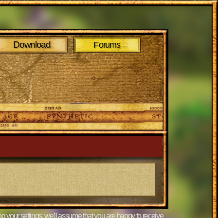
Download
Forums
g your settings, we'll assume that you are happy to receive