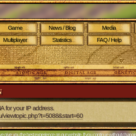
Game
News / Blog
Media
Multiplayer
Statistics
FAQ / Help
N
A for your IP address.
eu/viewtopic.php?t=5088&start=60
e give you the best experience on our website. If you continue without changin