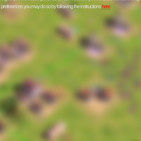
ur preferences you may do so by following the instructions
here