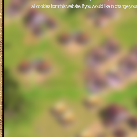
all cookies from this website. If you would like to change yo