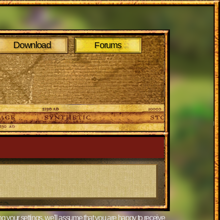
Download
Forums
g your settings, we'll assume that you are happy to receive