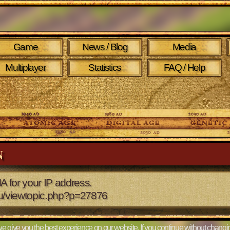
Game
News / Blog
Media
Multiplayer
Statistics
FAQ / Help
N
A for your IP address.
eu/viewtopic.php?p=27876
e give you the best experience on our website. If you continue without changin