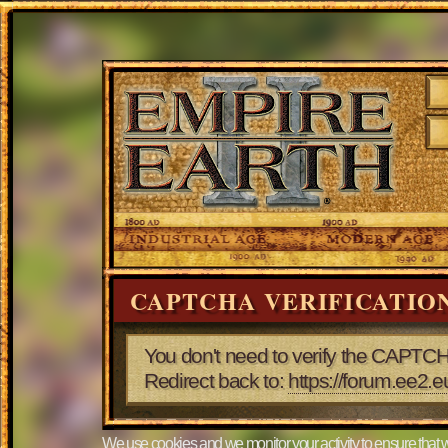
CAPTCHA VERIFICATIO
You don't need to verify the CAPTCH
Redirect back to:
https://forum.ee2.
We use cookies and we monitor your activity to ensure that w