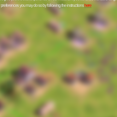
ur preferences you may do so by following the instructions
here