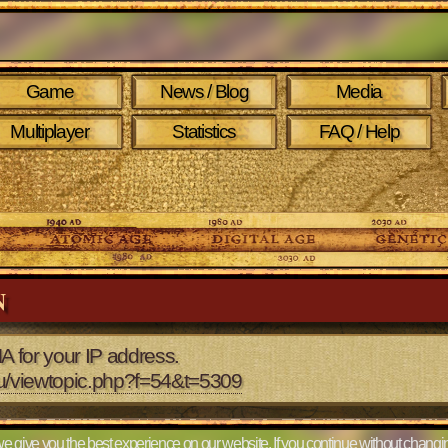
Game
News / Blog
Media
Multiplayer
Statistics
FAQ / Help
N
A for your IP address.
eu/viewtopic.php?f=54&t=5309
e give you the best experience on our website. If you continue without changin