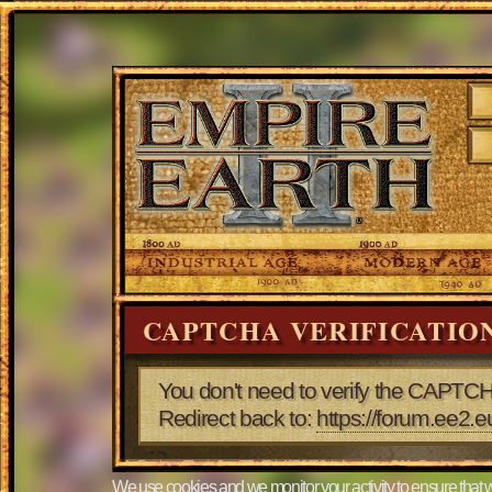
CAPTCHA VERIFICATIO
You don't need to verify the CAPTCH
Redirect back to:
https://forum.ee2.
We use cookies and we monitor your activity to ensure that w