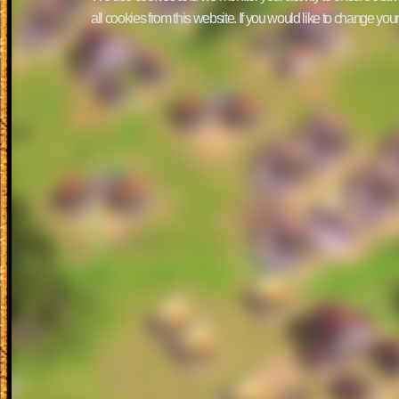
all cookies from this website. If you would like to change yo