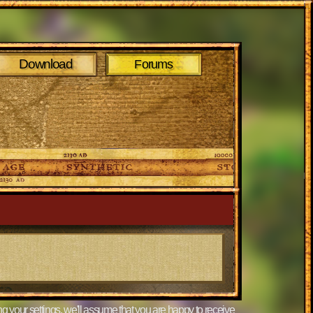
Download
Forums
g your settings, we'll assume that you are happy to receive