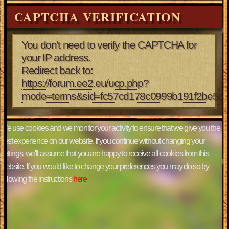
CAPTCHA VERIFICATION
You don't need to verify the CAPTCHA for
your IP address.
Redirect back to:
https://forum.ee2.eu/ucp.php?
mode=terms&sid=fc57cd178c0999b191f2be5ce
We use cookies and we monitor your activity to ensure that we give you the
best experience on our website. If you continue without changing your
settings, we'll assume that you are happy to receive all cookies from this
website. If you would like to change your preferences you may do so by
following the instructions
here