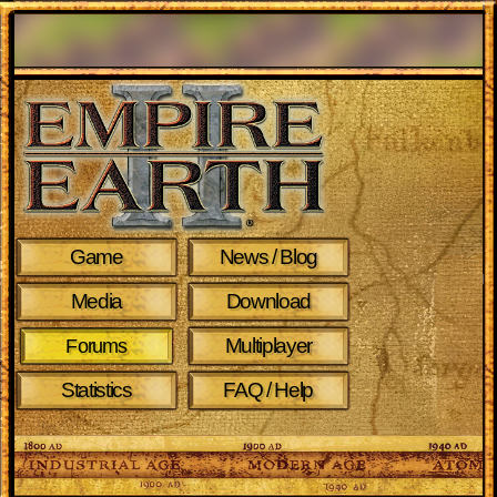
Game
News / Blog
Media
Download
Multiplayer
Forums
Statistics
FAQ / Help