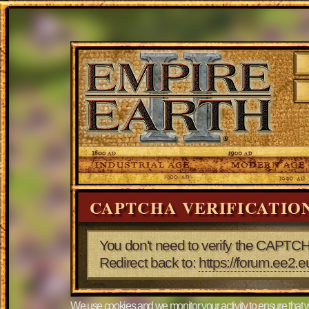
CAPTCHA VERIFICATIO
You don't need to verify the CAPTCH
Redirect back to:
https://forum.ee
We use cookies and we monitor your activity to ensure that w