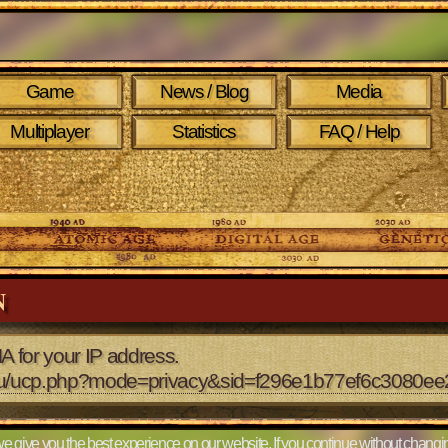
Game
News / Blog
Media
Multiplayer
Statistics
FAQ / Help
N
A for your IP address.
2.eu/ucp.php?mode=privacy&sid=f296e1b77ef6c3080e
e give you the best experience on our website. If you continue without changin