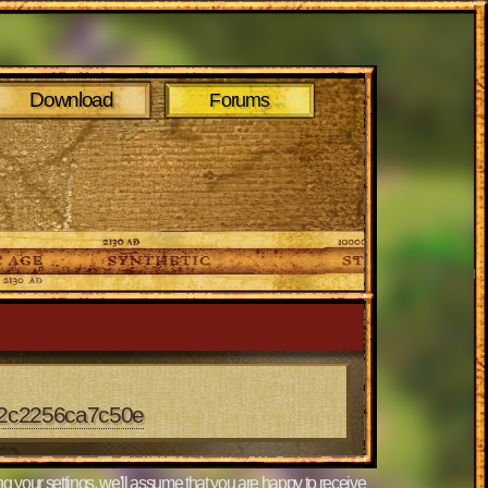
Download
Forums
e2c2256ca7c50e
g your settings, we'll assume that you are happy to receive