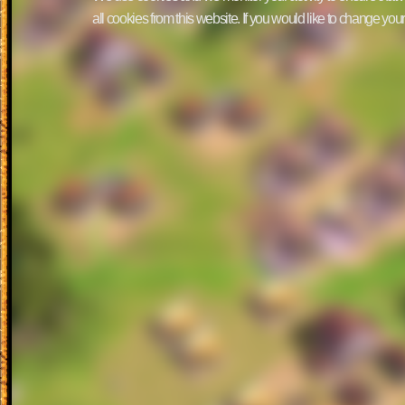
all cookies from this website. If you would like to change yo