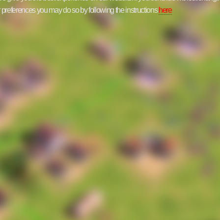
ur preferences you may do so by following the instructions
here