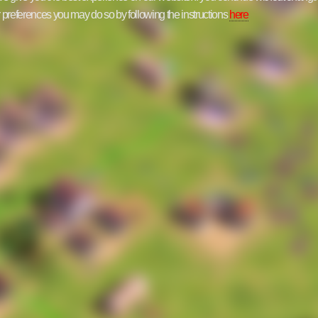
ur preferences you may do so by following the instructions
here