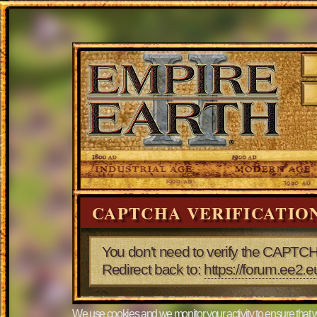
CAPTCHA VERIFICATIO
You don't need to verify the CAPTCH
Redirect back to:
https://forum.ee
We use cookies and we monitor your activity to ensure that w