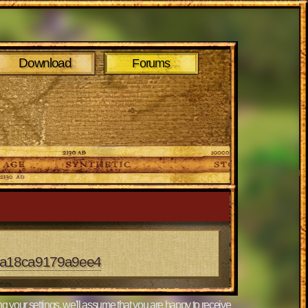
Download
Forums
dea18ca9179a9ee4
g your settings, we'll assume that you are happy to receive