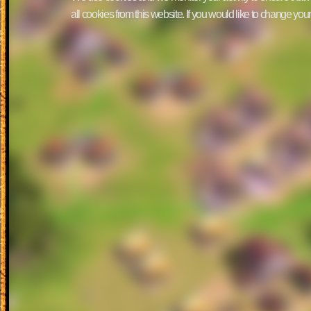
all cookies from this website. If you would like to change yo