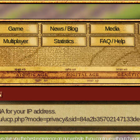
Game
News / Blog
Media
Multiplayer
Statistics
FAQ / Help
N
A for your IP address.
2.eu/ucp.php?mode=privacy&sid=84a2b35702147133
e give you the best experience on our website. If you continue without changin