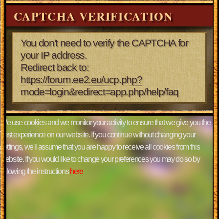
CAPTCHA VERIFICATION
You don't need to verify the CAPTCHA for
your IP address.
Redirect back to:
https://forum.ee2.eu/ucp.php?
mode=login&redirect=app.php/help/faq
We use cookies and we monitor your activity to ensure that we give you the
best experience on our website. If you continue without changing your
settings, we'll assume that you are happy to receive all cookies from this
website. If you would like to change your preferences you may do so by
following the instructions
here