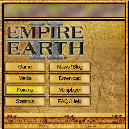
Game
News / Blog
Media
Download
Multiplayer
Forums
Statistics
FAQ / Help