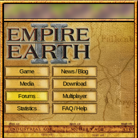
Game
News / Blog
Media
Download
Multiplayer
Forums
Statistics
FAQ / Help