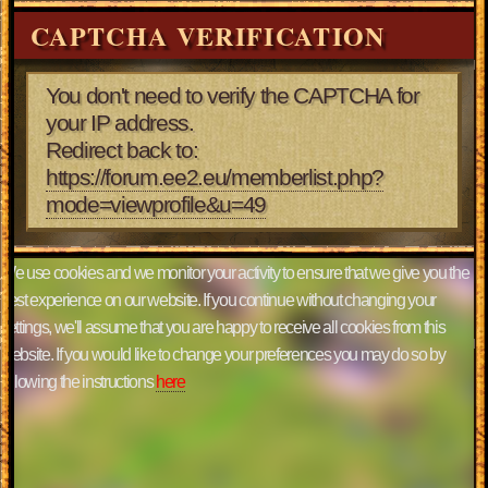
CAPTCHA VERIFICATION
You don't need to verify the CAPTCHA for
your IP address.
Redirect back to:
https://forum.ee2.eu/memberlist.php?
mode=viewprofile&u=49
We use cookies and we monitor your activity to ensure that we give you the
best experience on our website. If you continue without changing your
settings, we'll assume that you are happy to receive all cookies from this
website. If you would like to change your preferences you may do so by
following the instructions
here